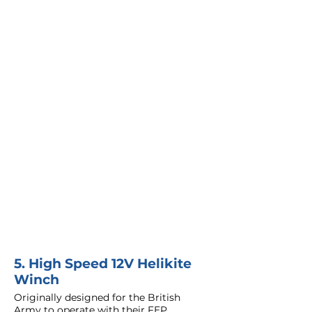
5. High Speed 12V Helikite
Winch
Originally designed for the British
Army to operate with their FEP