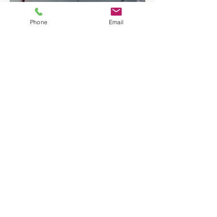
Phone
Email