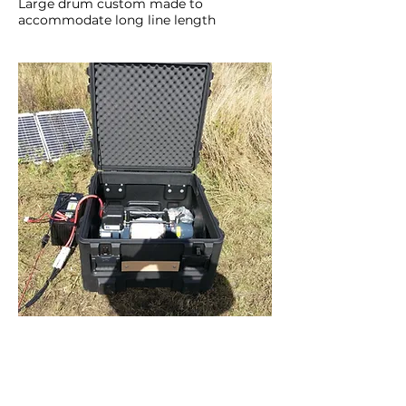
Large drum custom made to
accommodate long line length