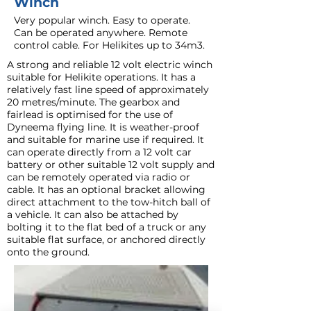
Winch
Very popular winch. Easy to operate.
Can be operated anywhere. Remote
control cable. For Helikites up to 34m3.
A strong and reliable 12 volt electric winch
suitable for Helikite operations. It has a
relatively fast line speed of approximately
20 metres/minute. The gearbox and
fairlead is optimised for the use of
Dyneema flying line. It is weather-proof
and suitable for marine use if required. It
can operate directly from a 12 volt car
battery or other suitable 12 volt supply and
can be remotely operated via radio or
cable. It has an optional bracket allowing
direct attachment to the tow-hitch ball of
a vehicle. It can also be attached by
bolting it to the flat bed of a truck or any
suitable flat surface, or anchored directly
onto the ground.