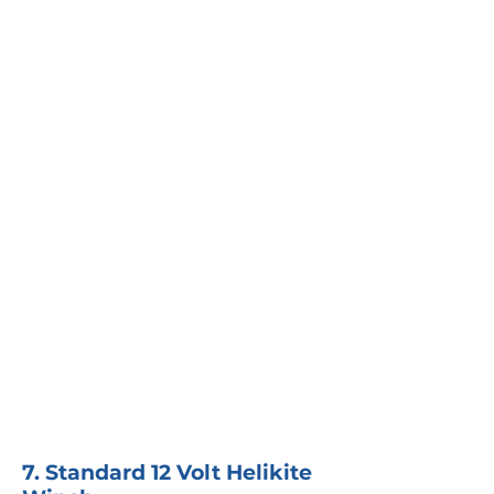
7. Standard 12 Volt Helikite