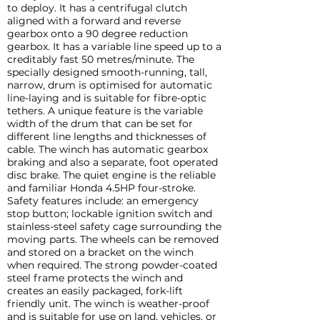
to deploy. It has a centrifugal clutch
aligned with a forward and reverse
gearbox onto a 90 degree reduction
gearbox. It has a variable line speed up to a
creditably fast 50 metres/minute. The
specially designed smooth-running, tall,
narrow, drum is optimised for automatic
line-laying and is suitable for fibre-optic
tethers. A unique feature is the variable
width of the drum that can be set for
different line lengths and thicknesses of
cable. The winch has automatic gearbox
braking and also a separate, foot operated
disc brake. The quiet engine is the reliable
and familiar Honda 4.5HP four-stroke.
Safety features include: an emergency
stop button; lockable ignition switch and
stainless-steel safety cage surrounding the
moving parts. The wheels can be removed
and stored on a bracket on the winch
when required. The strong powder-coated
steel frame protects the winch and
creates an easily packaged, fork-lift
friendly unit. The winch is weather-proof
and is suitable for use on land, vehicles, or