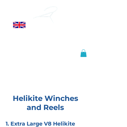
ALLSOPP
HELIKITES LTD
Manufactured in the United
Kingdom, shipped worldwide.
info@helikites.com
+44 (0)1425 654967
Helikite Winches
and Reels
1. Extra Large V8 Helikite