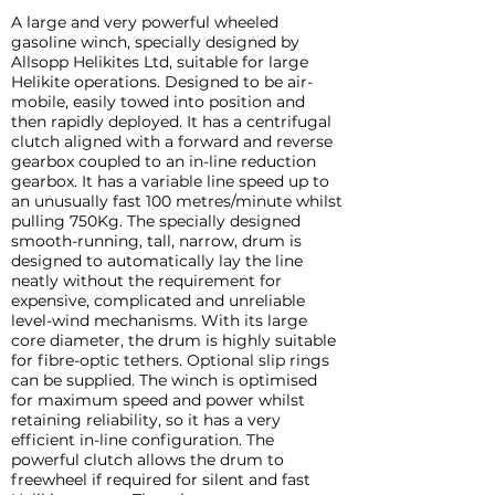
A large and very powerful wheeled
gasoline winch, specially designed by
Allsopp Helikites Ltd, suitable for large
Helikite operations. Designed to be air-
mobile, easily towed into position and
then rapidly deployed. It has a centrifugal
clutch aligned with a forward and reverse
gearbox coupled to an in-line reduction
gearbox. It has a variable line speed up to
an unusually fast 100 metres/minute whilst
pulling 750Kg. The specially designed
smooth-running, tall, narrow, drum is
designed to automatically lay the line
neatly without the requirement for
expensive, complicated and unreliable
level-wind mechanisms. With its large
core diameter, the drum is highly suitable
for fibre-optic tethers. Optional slip rings
can be supplied. The winch is optimised
for maximum speed and power whilst
retaining reliability, so it has a very
efficient in-line configuration. The
powerful clutch allows the drum to
freewheel if required for silent and fast