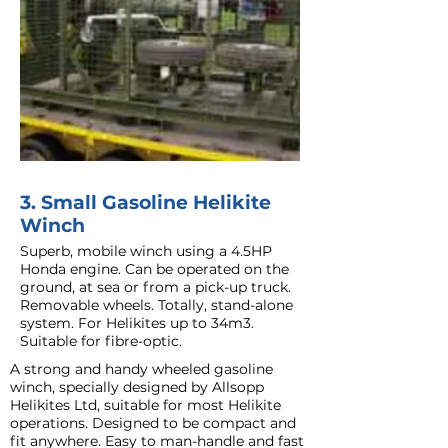
3. Small Gasoline Helikite
Winch
Superb, mobile winch using a 4.5HP
Honda engine. Can be operated on the
ground, at sea or from a pick-up truck.
Removable wheels. Totally, stand-alone
system. For Helikites up to 34m3.
Suitable for fibre-optic.
A strong and handy wheeled gasoline
winch, specially designed by Allsopp
Helikites Ltd, suitable for most Helikite
operations. Designed to be compact and
fit anywhere. Easy to man-handle and fast