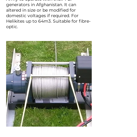
generators in Afghanistan. It can
altered in size or be modified for
domestic voltages if required. For
Helikites up to 64m3. Suitable for fibre-
optic.