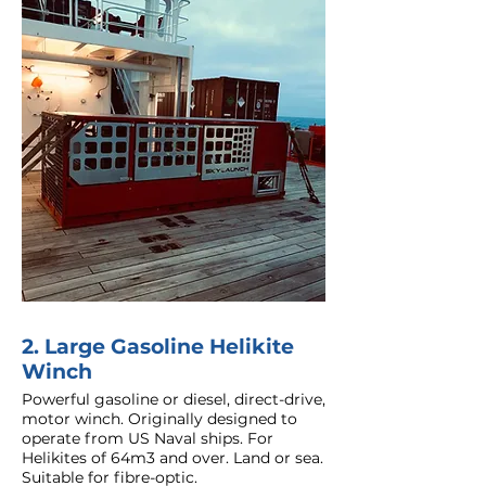
2. Large Gasoline Helikite
Winch
Powerful gasoline or diesel, direct-drive,
motor winch. Originally designed to
operate from US Naval ships. For
Helikites of 64m3 and over. Land or sea.
Suitable for fibre-optic.