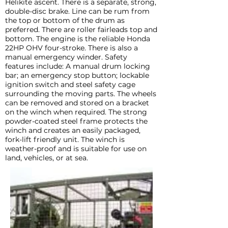
Helikite ascent. There is a separate, strong,
double-disc brake. Line can be rum from
the top or bottom of the drum as
preferred. There are roller fairleads top and
bottom. The engine is the reliable Honda
22HP OHV four-stroke. There is also a
manual emergency winder. Safety
features include: A manual drum locking
bar; an emergency stop button; lockable
ignition switch and steel safety cage
surrounding the moving parts. The wheels
can be removed and stored on a bracket
on the winch when required. The strong
powder-coated steel frame protects the
winch and creates an easily packaged,
fork-lift friendly unit. The winch is
weather-proof and is suitable for use on
land, vehicles, or at sea.