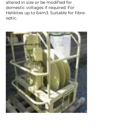
altered in size or be modified for
domestic voltages if required. For
Helikites up to 64m3. Suitable for fibre-
optic.