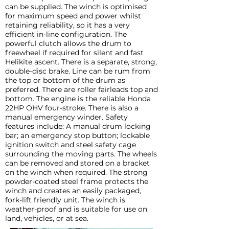
can be supplied. The winch is optimised
for maximum speed and power whilst
retaining reliability, so it has a very
efficient in-line configuration. The
powerful clutch allows the drum to
freewheel if required for silent and fast
Helikite ascent. There is a separate, strong,
double-disc brake. Line can be rum from
the top or bottom of the drum as
preferred. There are roller fairleads top and
bottom. The engine is the reliable Honda
22HP OHV four-stroke. There is also a
manual emergency winder. Safety
features include: A manual drum locking
bar; an emergency stop button; lockable
ignition switch and steel safety cage
surrounding the moving parts. The wheels
can be removed and stored on a bracket
on the winch when required. The strong
powder-coated steel frame protects the
winch and creates an easily packaged,
fork-lift friendly unit. The winch is
weather-proof and is suitable for use on
land, vehicles, or at sea.