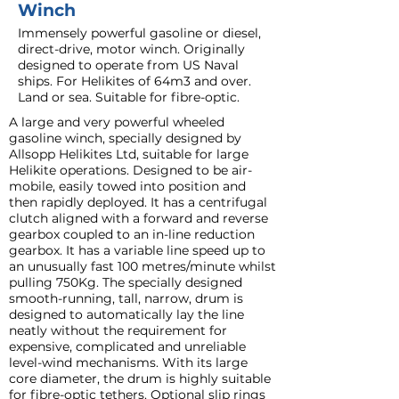
Winch
Immensely powerful gasoline or diesel,
direct-drive, motor winch. Originally
designed to operate from US Naval
ships. For Helikites of 64m3 and over.
Land or sea. Suitable for fibre-optic.
A large and very powerful wheeled
gasoline winch, specially designed by
Allsopp Helikites Ltd, suitable for large
Helikite operations. Designed to be air-
mobile, easily towed into position and
then rapidly deployed. It has a centrifugal
clutch aligned with a forward and reverse
gearbox coupled to an in-line reduction
gearbox. It has a variable line speed up to
an unusually fast 100 metres/minute whilst
pulling 750Kg. The specially designed
smooth-running, tall, narrow, drum is
designed to automatically lay the line
neatly without the requirement for
expensive, complicated and unreliable
level-wind mechanisms. With its large
core diameter, the drum is highly suitable
for fibre-optic tethers. Optional slip rings