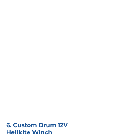
6. Custom Drum 12V
Helikite Winch