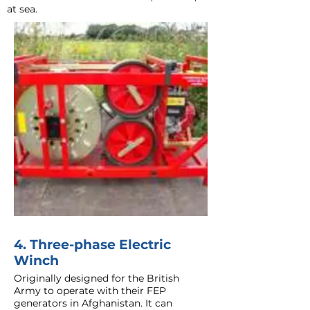
at sea.
4. Three-phase Electric
Winch
Originally designed for the British
Army to operate with their FEP
generators in Afghanistan. It can