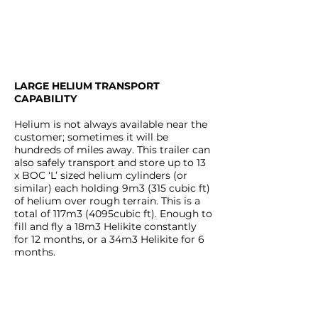
LARGE HELIUM TRANSPORT
CAPABILITY
Helium is not always available near the
customer; sometimes it will be
hundreds of miles away. This trailer can
also safely transport and store up to 13
x BOC ‘L’ sized helium cylinders (or
similar) each holding 9m3 (315 cubic ft)
of helium over rough terrain. This is a
total of 117m3 (4095cubic ft). Enough to
fill and fly a 18m3 Helikite constantly
for 12 months, or a 34m3 Helikite for 6
months.