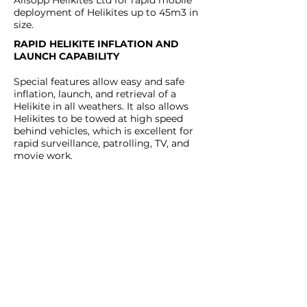
Allsopp Helikites Ltd for rapid mobile
deployment of Helikites up to 45m3 in
size.
RAPID HELIKITE INFLATION AND
LAUNCH CAPABILITY
Special features allow easy and safe
inflation, launch, and retrieval of a
Helikite in all weathers. It also allows
Helikites to be towed at high speed
behind vehicles, which is excellent for
rapid surveillance, patrolling, TV, and
movie work.​