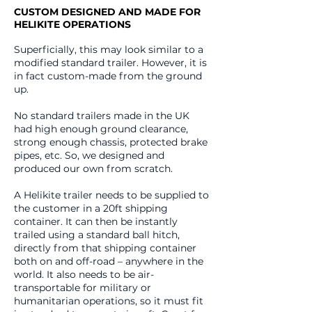
CUSTOM DESIGNED AND MADE FOR
HELIKITE OPERATIONS
Superficially, this may look similar to a
modified standard trailer. However, it is
in fact custom-made from the ground
up.
No standard trailers made in the UK
had high enough ground clearance,
strong enough chassis, protected brake
pipes, etc. So, we designed and
produced our own from scratch.
A Helikite trailer needs to be supplied to
the customer in a 20ft shipping
container. It can then be instantly
trailed using a standard ball hitch,
directly from that shipping container
both on and off-road – anywhere in the
world. It also needs to be air-
transportable for military or
humanitarian operations, so it must fit