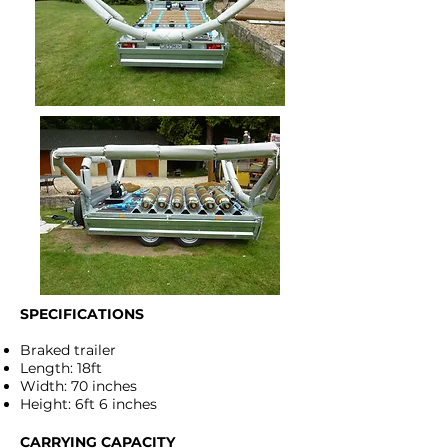
SPECIFICATIONS
Braked trailer
Length: 18ft
Width: 70 inches
Height: 6ft 6 inches
CARRYING CAPACITY​