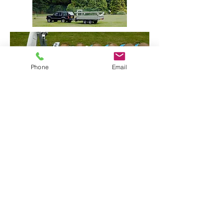
Phone
Email