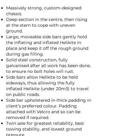
Massively strong, custom-designed
chassis.
Deep section in the centre, then rising
at the stern to cope with uneven
ground.
Large, moveable side bars gently hold
the inflating and inflated Helikite in
place and keep it off the rough ground
during gas filling.
Solid steel construction, fully
galvanised after all work has been done,
to ensure no bolt holes will rust.
Side bars allow Helikite to be held
sideways, thus allowing the fully
inflated Helikite (under 20m3) to travel
on public roads.
Side bar upholstered in thick padding in
client’s preferred colour. Padding
attached with Velcro and so can be
removed if required.
Twin axle for greatest reliability, best
towing stability, and lowest ground
pressure.