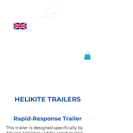
ALLSOPP
HELIKITES LTD
Manufactured in the United
Kingdom, shipped worldwide.
info@helikites.com
+44 (0)1425 654967
HELIKITE TRAILERS
Rapid-Response Trailer
This trailer is designed specifically by