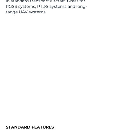
in standard transport aircraft. Great for
PGSS systems, PTDS systems and long-
range UAV systems.
STANDARD FEATURES