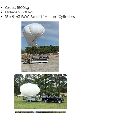
Gross: 1500kg
Unladen: 600kg
15 x 9m3 BOC Steel ‘L’ Helium Cylinders