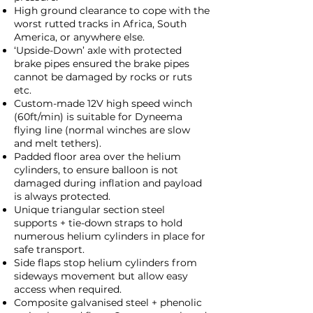
High ground clearance to cope with the
worst rutted tracks in Africa, South
America, or anywhere else.
‘Upside-Down’ axle with protected
brake pipes ensured the brake pipes
cannot be damaged by rocks or ruts
etc.
Custom-made 12V high speed winch
(60ft/min) is suitable for Dyneema
flying line (normal winches are slow
and melt tethers).
Padded floor area over the helium
cylinders, to ensure balloon is not
damaged during inflation and payload
is always protected.
Unique triangular section steel
supports + tie-down straps to hold
numerous helium cylinders in place for
safe transport.
Side flaps stop helium cylinders from
sideways movement but allow easy
access when required.
Composite galvanised steel + phenolic