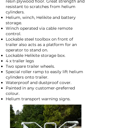
resin plywood floor. Great strength and
resistant to scratches from helium
cylinders.
Helium, winch, Helikite and battery
storage.
Winch operated via cable remote
control.
Lockable steel toolbox on front of
trailer also acts as a platform for an
operator to stand on.
Lockable Helikite storage box.
4 x trailer legs
Two spare trailer wheels.
Special roller ramp to easily lift helium
cylinders onto trailer.
Waterproof and dustproof cover.
Painted in any customer-preferred
colour.
Helium transport warning signs.