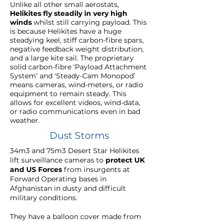
Unlike all other small aerostats,
Helikites fly steadily in very high
winds
whilst still carrying payload. This
is because Helikites have a huge
steadying keel, stiff carbon-fibre spars,
negative feedback weight distribution,
and a large kite sail. The proprietary
solid carbon-fibre ‘Payload Attachment
System’ and ‘Steady-Cam Monopod’
means cameras, wind-meters, or radio
equipment to remain steady. This
allows for excellent videos, wind-data,
or radio communications even in bad
weather.
Dust Storms
34m3 and 75m3 Desert Star Helikites
lift surveillance cameras to
protect UK
and US Forces
from insurgents at
Forward Operating
bases in
Afghanistan
in dusty and difficult
military conditions.
They have a balloon cover made from