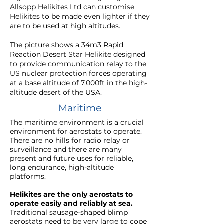
Allsopp Helikites Ltd can customise
Helikites to be made even lighter if they
are to be used at high altitudes.
The picture shows a 34m3 Rapid
Reaction Desert Star Helikite designed
to provide communication relay to the
US nuclear protection forces operating
at a base altitude of 7,000ft in the high-
altitude desert of the USA.
Maritime
The maritime environment is a crucial
environment for aerostats to operate.
There are no hills for radio relay or
surveillance and there are many
present and future uses for reliable,
long endurance, high-altitude
platforms.
Helikites are the only aerostats to
operate easily and reliably at sea.
Traditional sausage-shaped blimp
aerostats need to be very large to cope