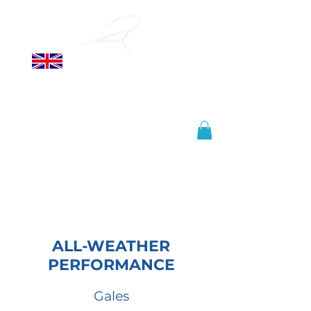
ALLSOPP
HELIKITES LTD
Manufactured in the United
Kingdom, shipped worldwide.
info@helikites.com
+44 (0)1425 654967
ALL-WEATHER
PERFORMANCE
Gales