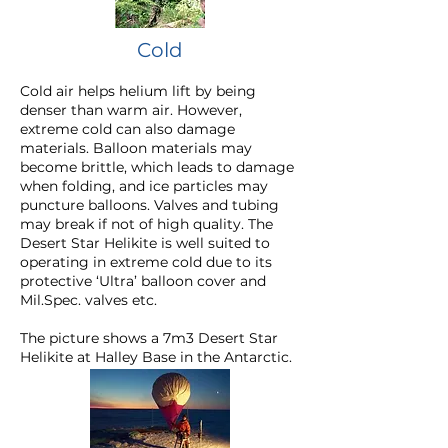
Cold
Cold air helps helium lift by being
denser than warm air. However,
extreme cold can also damage
materials. Balloon materials may
become brittle, which leads to damage
when folding, and ice particles may
puncture balloons. Valves and tubing
may break if not of high quality. The
Desert Star Helikite is well suited to
operating in extreme cold due to its
protective ‘Ultra’ balloon cover
and
Mil.Spec. valves etc.
The picture shows a 7m3 Desert Star
Helikite at Halley Base in the Antarctic.