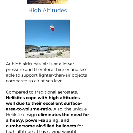
High Altitudes
At high altitudes, air is at a lower
pressure and therefore thinner and less
able to support lighter-than-air objects
compared to air at sea level.
Compared to traditional aerostats,
Helikites cope with high altitudes
well due to their
excellent surface-
area-to-volume-ratio
.
Also, the unique
Helikite design
eliminates the need for
a heavy, power-sapping, and
cumbersome air-filled ballonets
for
high altitudes, thus saving weight.