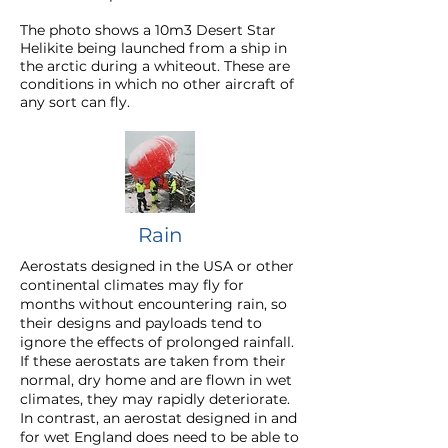
The photo shows a 10m3 Desert Star
Helikite being launched from a ship in
the arctic during a whiteout. These are
conditions in which no other aircraft of
any sort can fly.
Rain
Aerostats designed in the USA or other
continental climates may fly for
months without encountering rain, so
their designs and payloads tend to
ignore the effects of prolonged rainfall.
If these aerostats are taken from their
normal, dry home and are flown in wet
climates, they may rapidly deteriorate.
In contrast, an aerostat designed in and
for wet England does need to be able to