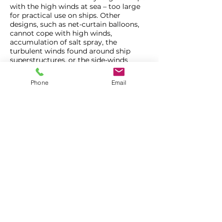
with the high winds at sea – too large
for practical use on ships. Other
designs, such as net-curtain balloons,
cannot cope with high winds,
accumulation of salt spray, the
turbulent winds found around ship
superstructures, or the side-winds
associated with being towed behind
ships or boats at speed.
Phone
Email
All sizes of Helikites – from tiny 1m3
Skyshot Helikites up to powerful 100m3
Desert Star Helikites –
love being at
sea.
They are so stable that none of the
above circumstances are a problem for
Helikites.