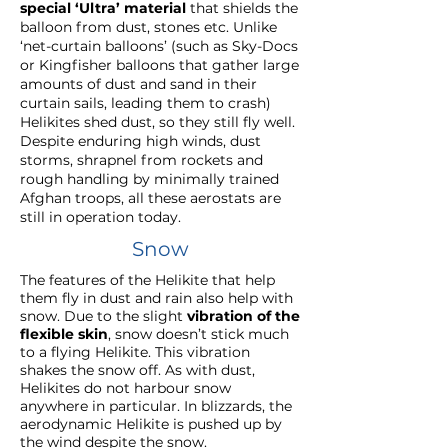
special ‘Ultra’ material
that shields the
balloon from dust, stones etc. Unlike
‘net-curtain balloons’ (such as Sky-Docs
or Kingfisher balloons that gather large
amounts of dust and sand in their
curtain sails, leading them to crash)
Helikites shed dust, so they still fly well.
Despite enduring high winds, dust
storms, shrapnel from rockets and
rough handling by minimally trained
Afghan troops, all these aerostats are
still in operation today.
Snow
The features of the Helikite that help
them fly in dust and rain also help with
snow. Due to the slight
vibration of the
flexible skin
, snow doesn’t stick much
to a flying Helikite. This vibration
shakes the snow off. As with dust,
Helikites do not harbour snow
anywhere in particular. In blizzards, the
aerodynamic Helikite is pushed up by
the wind despite the snow.