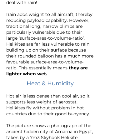
deal with rain!
Rain adds weight to all aircraft, thereby
reducing payload capability. However,
traditional long, narrow blimps are
particularly vulnerable due to their
large ‘surface-area-to-volume-ratio’.
Helikites are far less vulnerable to rain
building up on their surface because
their
rounded balloon
has a much more
favourable surface-area-to-volume-
ratio. This essentially means
they are
lighter when wet.
Heat & Humidity
Hot air is less dense than cool air, so it
supports less weight of aerostat.
Helikites fly without problem in hot
countries due to their good buoyancy.
The picture shows a photograph of the
ancient hidden city of Amarna in Egypt,
taken by a 7m3 Skyhook Helikite