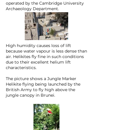
operated by the Cambridge University
Archaeology Department.
High humidity causes loss of lift
because water vapour is less dense than
air. Helikites fly fine in such conditions
due to their excellent helium lift
characteristics.
The picture shows a Jungle Marker
Helikite flying being launched by the
British Army to fly high above the
jungle canopy in Brunei.