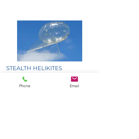
STEALTH HELIKITES
Stealth Helikites provide a secure,
survivable, reliable, airborne platform
Phone
Email
for communications radios, unmanned
systems range extension and anti EW
capability, surveillance cameras, passive
ELINT, and anti-drone systems.
Read More...