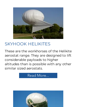
SKYHOOK HELIKITES
These are the workhorses of the Helikite
aerostat range. They are designed to lift
considerable payloads to higher
altitudes than is possible with any other
similar sized aerostats.
Read More...