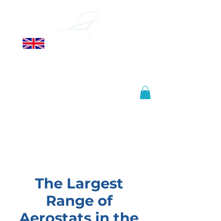
ALLSOPP
HELIKITES LTD
Manufactured in the United
Kingdom, shipped worldwide.
info@helikites.com
+44 (0)1425 654967
The Largest
Range of
Aerostats in the