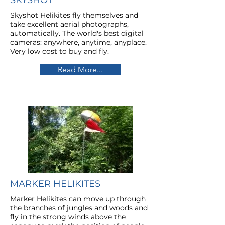
SKYSHOT
Skyshot Helikites fly themselves and
take excellent aerial photographs,
automatically. The world's best digital
cameras: anywhere, anytime, anyplace.
Very low cost to buy and fly.
Read More...
MARKER HELIKITES
Marker Helikites can move up through
the branches of jungles and woods and
fly in the strong winds above the