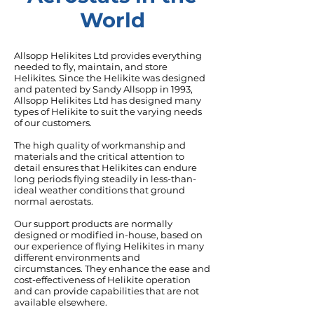
World
Allsopp Helikites Ltd provides everything
needed to fly, maintain, and store
Helikites. Since the Helikite was designed
and patented by Sandy Allsopp in 1993,
Allsopp Helikites Ltd has designed many
types of Helikite to suit the varying needs
of our customers.
The high quality of
workmanship
and
materials and the critical
attention to
detail
ensures that Helikites can endure
long periods flying steadily in less-than-
ideal weather conditions that ground
normal aerostats.
Our
support products
are normally
designed or modified in-house, based on
our experience of flying Helikites in many
different environments and
circumstances. They enhance the ease and
cost-effectiveness of Helikite operation
and can provide capabilities that are not
available elsewhere.