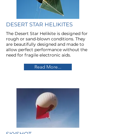
DESERT STAR HELIKITES
The Desert Star Helikite is designed for
rough or sand-blown conditions. They
are beautifully designed and made to
allow perfect performance without the
need for fragile electronic aids.
Read More...