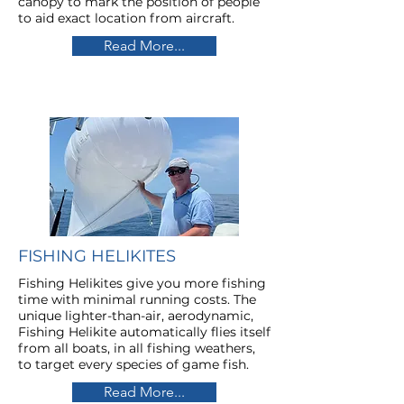
canopy to mark the position of people
to aid exact location from aircraft.
Read More...
FISHING HELIKITES
Fishing Helikites give you
more fishing
time with minimal running costs.
The
unique lighter-than-air, aerodynamic,
Fishing Helikite automatically flies itself
from all boats, in all fishing weathers,
to target every species of game fish.
Read More...