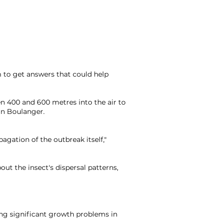
 to get answers that could help
en 400 and 600 metres into the air to
an Boulanger.
pagation of the outbreak itself,"
out the insect's dispersal patterns,
ting significant growth problems in