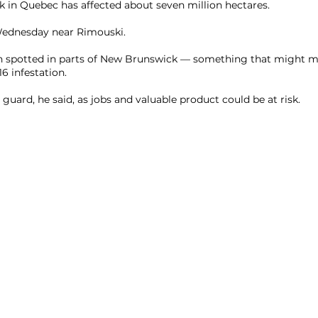
 in Quebec has affected about seven million hectares.
 Wednesday near Rimouski.
 spotted in parts of New Brunswick — something that might m
6 infestation.
guard, he said, as jobs and valuable product could be at risk.
Allsopp Helikites Ltd.
Unit 1 and 2, Fordingbridge Business Park,
Fordingbridge, Hampshire. SP6 1BD England UK
info@helikites.com
+44 (0)1425 654967