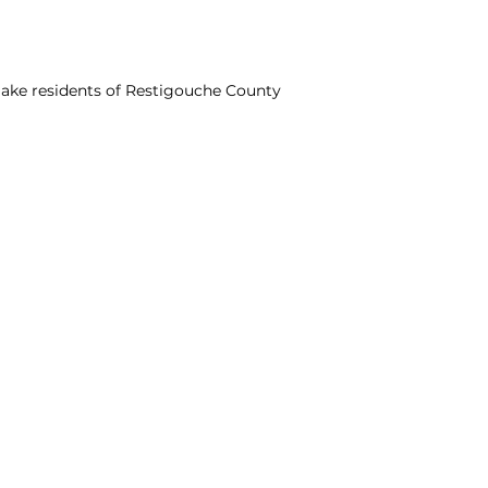
ake residents of Restigouche County