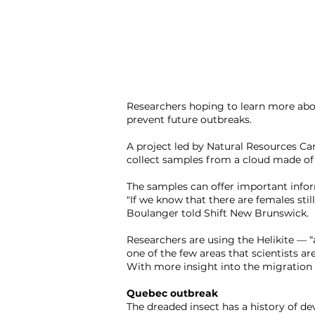
Researchers hoping to learn more abo
prevent future outbreaks.
A project led by Natural Resources Ca
collect samples from a cloud made of 
The samples can offer important infor
"If we know that there are females stil
Boulanger told Shift New Brunswick.
Researchers are using the Helikite — “a
one of the few areas that scientists are
With more insight into the migration h
Quebec outbreak
The dreaded insect has a history of dev