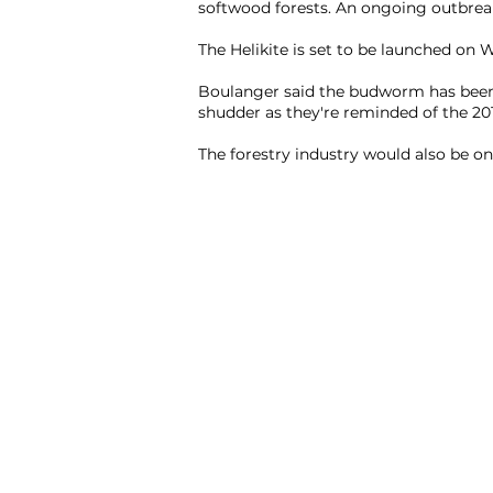
softwood forests. An ongoing outbreak
The Helikite is set to be launched on
Boulanger said the budworm has been
shudder as they're reminded of the 201
The forestry industry would also be on 