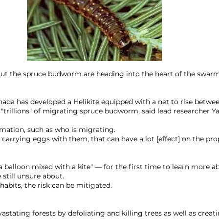
ut the spruce budworm are heading into the heart of the swarm
nada has developed a Helikite equipped with a net to rise betwe
"trillions" of migrating spruce budworm, said lead researcher Y
mation, such as who is migrating.
l carrying eggs with them, that can have a lot [effect] on the pro
 balloon mixed with a kite" — for the first time to learn more ab
 still unsure about.
abits, the risk can be mitigated.
astating forests by defoliating and killing trees as well as crea