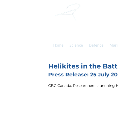
ALL
HELIKITES
Home
Science
Defence
Mari
Helikites in the Ba
Press Release: 25 July 20
CBC Canada: Researchers launching Hel