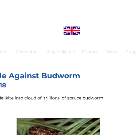
SOPP HELIKITES 
+44 (0)1425 654967
info@helikites.c
Manufactured in the United Kingdom, shipped worldwid
time
Commercial
Why Helikites?
Products
Videos
Sup
ttle Against Budworm
18
ikite into cloud of 'trillions' of spruce budworm