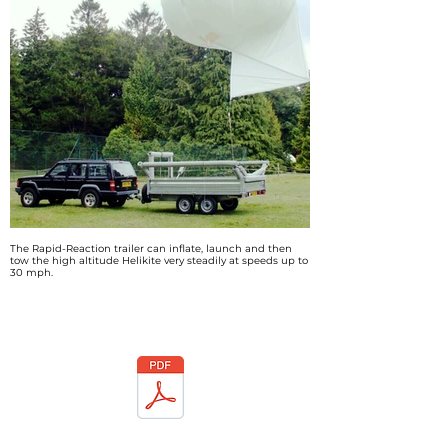
The Rapid-Reaction trailer can inflate, launch and then
tow the high altitude Helikite very steadily at speeds up to
30 mph.