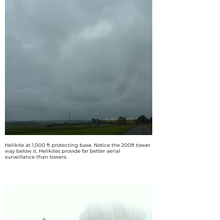
Helikite at 1,000 ft protecting base. Notice the 200ft tower
way below it. Helikites provide far better aerial
surveillance than towers.