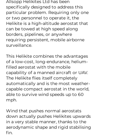
Allsopp Helikites Ltd has been
specifically designed to address this
particular problem. Requiring only one
or two personnel to operate it, the
Helikite is a high-altitude aerostat that
can be towed at high speed along
borders, pipelines, or anywhere
requiring persistent, mobile airborne
surveillance.
This Helikite combines the advantages
of a low-cost, long-endurance, helium-
filled aerostat with the mobile
capability of a manned aircraft or UAV.
The Helikite flies itself completely
automatically and is the most weather-
capable compact aerostat in the world,
able to survive wind speeds up to 60
mph.
Wind that pushes normal aerostats
down actually pushes Helikites upwards
in a very stable manner, thanks to the
aerodynamic shape and rigid stabilising
fin.