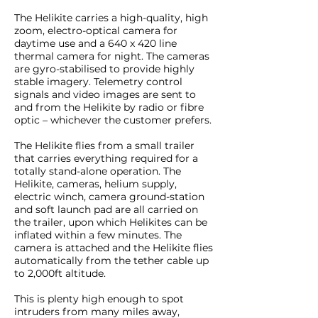
The Helikite carries a high-quality, high
zoom, electro-optical camera for
daytime use and a 640 x 420 line
thermal camera for night. The cameras
are gyro-stabilised to provide highly
stable imagery. Telemetry control
signals and video images are sent to
and from the Helikite by radio or fibre
optic – whichever the customer prefers.
The Helikite flies from a small trailer
that carries everything required for a
totally stand-alone operation. The
Helikite, cameras, helium supply,
electric winch, camera ground-station
and soft launch pad are all carried on
the trailer, upon which Helikites can be
inflated within a few minutes. The
camera is attached and the Helikite flies
automatically from the tether cable up
to 2,000ft altitude.
This is plenty high enough to spot
intruders from many miles away,