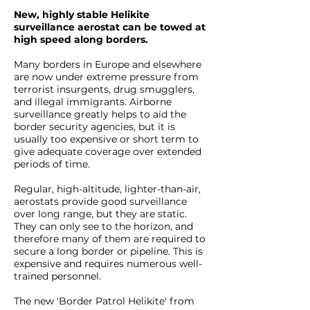
New, highly stable Helikite
surveillance aerostat can be towed at
high speed along borders.
Many borders in Europe and elsewhere
are now under extreme pressure from
terrorist insurgents, drug smugglers,
and illegal immigrants. Airborne
surveillance greatly helps to aid the
border security agencies, but it is
usually too expensive or short term to
give adequate coverage over extended
periods of time.
Regular, high-altitude, lighter-than-air,
aerostats provide good surveillance
over long range, but they are static.
They can only see to the horizon, and
therefore many of them are required to
secure a long border or pipeline. This is
expensive and requires numerous well-
trained personnel.
The new 'Border Patrol Helikite' from