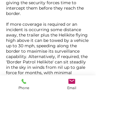
giving the security forces time to
intercept them before they reach the
border.
If more coverage is required or an
incident is occurring some distance
away, the trailer plus the Helikite flying
high above it can be towed by a vehicle
up to 30 mph, speeding along the
border to maximise its surveillance
capability. Alternatively, if required, the
'Border Patrol Helikite' can sit steadily
in the sky in winds from nil up to gale
force for months, with minimal
maintenance or manpower.
Phone
Email
Information about the 'Border Patrol
Helikite' will be available at DSEI on
'Carolina Unmanned Vehicles' stand,
number N5-161.
About Allsopp Helikites Limited