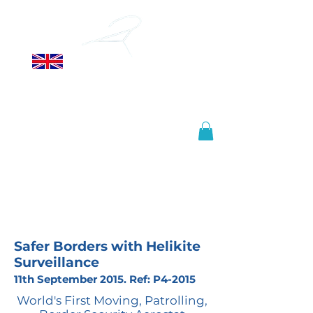
ALLSOPP
HELIKITES LTD
Manufactured in the United
Kingdom, shipped worldwide.
info@helikites.com
+44 (0)1425 654967
Safer Borders with Helikite
Surveillance
11th September 2015. Ref: P4-2015
World's First Moving, Patrolling,