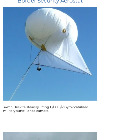
Border Security Aerostat
34m3 Helikite steadily lifting E/O + I/R Gyro-Stabilised
military surveillance camera.